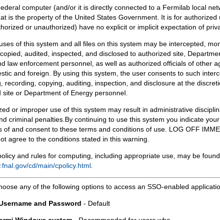
Federal computer (and/or it is directly connected to a Fermilab local ne
at is the property of the United States Government. It is for authorized 
horized or unauthorized) have no explicit or implicit expectation of priv
 uses of this system and all files on this system may be intercepted, mon
copied, audited, inspected, and disclosed to authorized site, Departmen
d law enforcement personnel, as well as authorized officials of other a
tic and foreign. By using this system, the user consents to such interc
, recording, copying, auditing, inspection, and disclosure at the discreti
 site or Department of Energy personnel.
ed or improper use of this system may result in administrative disciplin
and criminal penalties.By continuing to use this system you indicate your
 of and consent to these terms and conditions of use. LOG OFF IM
not agree to the conditions stated in this warning.
olicy and rules for computing, including appropriate use, may be found
.fnal.gov/cd/main/cpolicy.html
.
hoose any of the following options to access an SSO-enabled applicati
 Username and Password
- Default