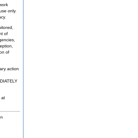
twork
use only.
acy.
itored,
t of
gencies,
eption,
on of
ary action
MEDIATELY
 at
on