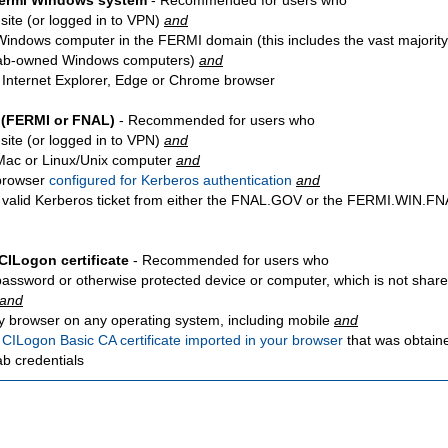
Fermi Windows system
- Recommended for users who
site
(or logged in to VPN)
and
Windows computer in the FERMI domain (this includes the vast majority
ab-owned Windows computers)
and
 Internet Explorer, Edge or Chrome browser
 (FERMI or FNAL)
- Recommended for users who
site
(or logged in to VPN)
and
Mac or Linux/Unix computer
and
browser
configured for Kerberos authentication
and
 valid Kerberos ticket from either the FNAL.GOV or the FERMI.WIN.
CILogon certificate
- Recommended for users who
password or otherwise protected device or computer, which is not share
and
y browser on any operating system, including mobile
and
a
CILogon Basic CA certificate imported in your browser
that was obtain
ab credentials