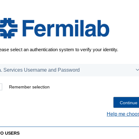
ease select an authentication system to verify your identity.
Remember selection
Help me choos
TO USERS