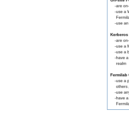
On-site 
are
on-
use a 
Fermil
use an
Kerberos
are
on-
use a 
use a 
have a
realm
Fermilab 
use a 
others
use an
have 
Fermil