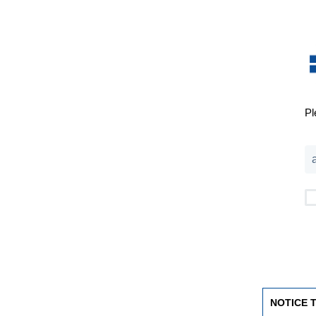
Pl
NOTICE 