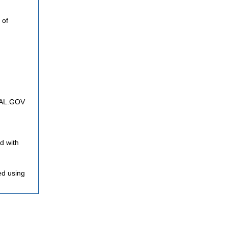
 of
FNAL.GOV
d with
ed using