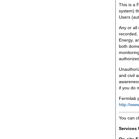
This is a 
system) th
Users (aut
Any or all
recorded, 
Energy, an
both domes
monitoring
authorized
Unauthoriz
and civil 
awareness
if you do 
Fermilab p
http://www
You can c
Services