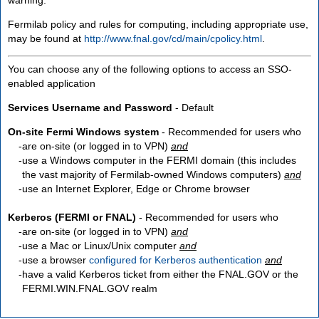
Fermilab policy and rules for computing, including appropriate use,
may be found at
http://www.fnal.gov/cd/main/cpolicy.html
.
You can choose any of the following options to access an SSO-
enabled application
Services Username and Password
- Default
On-site Fermi Windows system
- Recommended for users who
are
on-site
(or logged in to VPN)
and
use a Windows computer in the FERMI domain (this includes
the vast majority of Fermilab-owned Windows computers)
and
use an Internet Explorer, Edge or Chrome browser
Kerberos (FERMI or FNAL)
- Recommended for users who
are
on-site
(or logged in to VPN)
and
use a Mac or Linux/Unix computer
and
use a browser
configured for Kerberos authentication
and
have a valid Kerberos ticket from either the FNAL.GOV or the
FERMI.WIN.FNAL.GOV realm