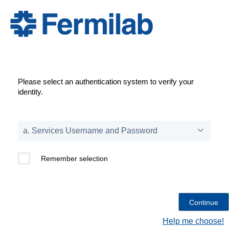
Please select an authentication system to verify your
identity.
Remember selection
Help me choose!