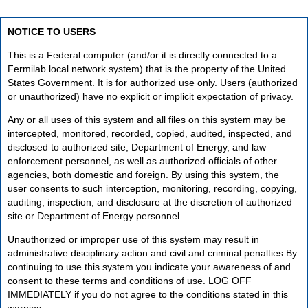
NOTICE TO USERS
This is a Federal computer (and/or it is directly connected to a
Fermilab local network system) that is the property of the United
States Government. It is for authorized use only. Users (authorized
or unauthorized) have no explicit or implicit expectation of privacy.
Any or all uses of this system and all files on this system may be
intercepted, monitored, recorded, copied, audited, inspected, and
disclosed to authorized site, Department of Energy, and law
enforcement personnel, as well as authorized officials of other
agencies, both domestic and foreign. By using this system, the
user consents to such interception, monitoring, recording, copying,
auditing, inspection, and disclosure at the discretion of authorized
site or Department of Energy personnel.
Unauthorized or improper use of this system may result in
administrative disciplinary action and civil and criminal penalties.By
continuing to use this system you indicate your awareness of and
consent to these terms and conditions of use. LOG OFF
IMMEDIATELY if you do not agree to the conditions stated in this
warning.