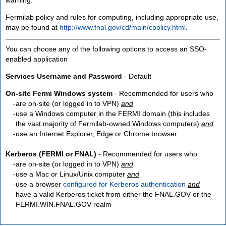
Fermilab policy and rules for computing, including appropriate use,
may be found at
http://www.fnal.gov/cd/main/cpolicy.html
.
You can choose any of the following options to access an SSO-
enabled application
Services Username and Password
- Default
On-site Fermi Windows system
- Recommended for users who
are
on-site
(or logged in to VPN)
and
use a Windows computer in the FERMI domain (this includes
the vast majority of Fermilab-owned Windows computers)
and
use an Internet Explorer, Edge or Chrome browser
Kerberos (FERMI or FNAL)
- Recommended for users who
are
on-site
(or logged in to VPN)
and
use a Mac or Linux/Unix computer
and
use a browser
configured for Kerberos authentication
and
have a valid Kerberos ticket from either the FNAL.GOV or the
FERMI.WIN.FNAL.GOV realm