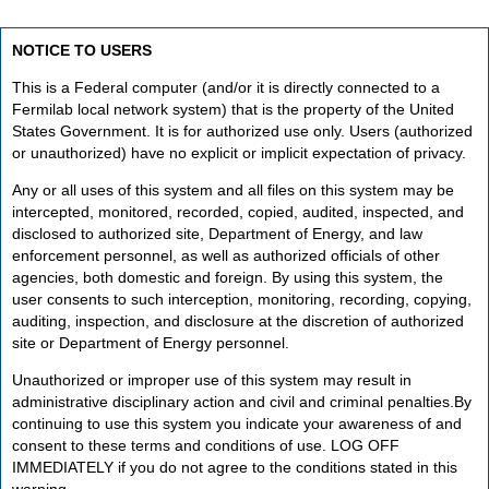
NOTICE TO USERS
This is a Federal computer (and/or it is directly connected to a
Fermilab local network system) that is the property of the United
States Government. It is for authorized use only. Users (authorized
or unauthorized) have no explicit or implicit expectation of privacy.
Any or all uses of this system and all files on this system may be
intercepted, monitored, recorded, copied, audited, inspected, and
disclosed to authorized site, Department of Energy, and law
enforcement personnel, as well as authorized officials of other
agencies, both domestic and foreign. By using this system, the
user consents to such interception, monitoring, recording, copying,
auditing, inspection, and disclosure at the discretion of authorized
site or Department of Energy personnel.
Unauthorized or improper use of this system may result in
administrative disciplinary action and civil and criminal penalties.By
continuing to use this system you indicate your awareness of and
consent to these terms and conditions of use. LOG OFF
IMMEDIATELY if you do not agree to the conditions stated in this
warning.