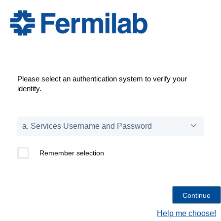
Please select an authentication system to verify your
identity.
Remember selection
Help me choose!