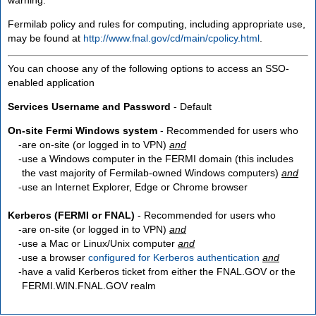
Fermilab policy and rules for computing, including appropriate use,
may be found at
http://www.fnal.gov/cd/main/cpolicy.html
.
You can choose any of the following options to access an SSO-
enabled application
Services Username and Password
- Default
On-site Fermi Windows system
- Recommended for users who
are
on-site
(or logged in to VPN)
and
use a Windows computer in the FERMI domain (this includes
the vast majority of Fermilab-owned Windows computers)
and
use an Internet Explorer, Edge or Chrome browser
Kerberos (FERMI or FNAL)
- Recommended for users who
are
on-site
(or logged in to VPN)
and
use a Mac or Linux/Unix computer
and
use a browser
configured for Kerberos authentication
and
have a valid Kerberos ticket from either the FNAL.GOV or the
FERMI.WIN.FNAL.GOV realm