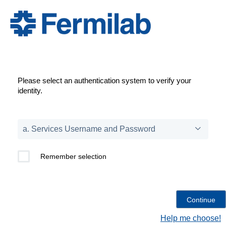
Please select an authentication system to verify your
identity.
Remember selection
Help me choose!