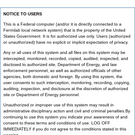
NOTICE TO USERS
This is a Federal computer (and/or it is directly connected to a
Fermilab local network system) that is the property of the United
States Government. It is for authorized use only. Users (authorized
or unauthorized) have no explicit or implicit expectation of privacy.
Any or all uses of this system and all files on this system may be
intercepted, monitored, recorded, copied, audited, inspected, and
disclosed to authorized site, Department of Energy, and law
enforcement personnel, as well as authorized officials of other
agencies, both domestic and foreign. By using this system, the
user consents to such interception, monitoring, recording, copying,
auditing, inspection, and disclosure at the discretion of authorized
site or Department of Energy personnel.
Unauthorized or improper use of this system may result in
administrative disciplinary action and civil and criminal penalties.By
continuing to use this system you indicate your awareness of and
consent to these terms and conditions of use. LOG OFF
IMMEDIATELY if you do not agree to the conditions stated in this
warning.