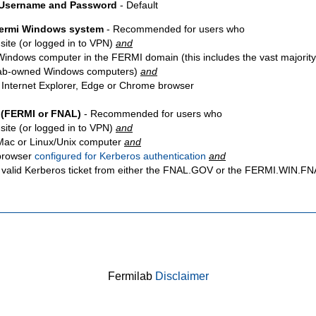
 Username and Password
- Default
Fermi Windows system
- Recommended for users who
site
(or logged in to VPN)
and
Windows computer in the FERMI domain (this includes the vast majority
ab-owned Windows computers)
and
 Internet Explorer, Edge or Chrome browser
 (FERMI or FNAL)
- Recommended for users who
site
(or logged in to VPN)
and
Mac or Linux/Unix computer
and
browser
configured for Kerberos authentication
and
 valid Kerberos ticket from either the FNAL.GOV or the FERMI.WIN.
Fermilab
Disclaimer