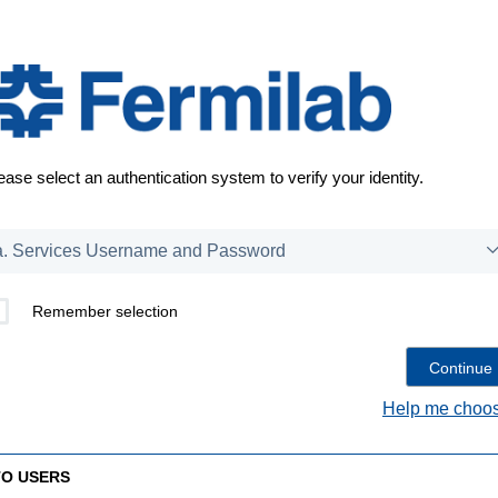
ease select an authentication system to verify your identity.
Remember selection
Help me choos
TO USERS