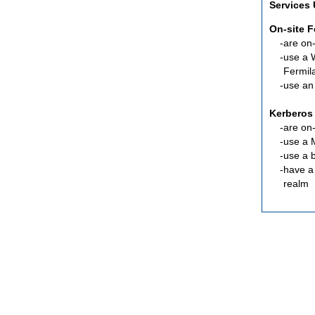
Services
On-site 
are
on-
use a 
Fermil
use an
Kerberos
are
on-
use a 
use a 
have a
realm