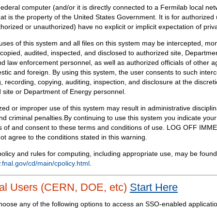
Federal computer (and/or it is directly connected to a Fermilab local ne
at is the property of the United States Government. It is for authorized 
horized or unauthorized) have no explicit or implicit expectation of priv
 uses of this system and all files on this system may be intercepted, mon
copied, audited, inspected, and disclosed to authorized site, Departmen
d law enforcement personnel, as well as authorized officials of other a
tic and foreign. By using this system, the user consents to such interc
, recording, copying, auditing, inspection, and disclosure at the discreti
 site or Department of Energy personnel.
ed or improper use of this system may result in administrative disciplin
and criminal penalties.By continuing to use this system you indicate your
 of and consent to these terms and conditions of use. LOG OFF IM
not agree to the conditions stated in this warning.
olicy and rules for computing, including appropriate use, may be found
.fnal.gov/cd/main/cpolicy.html
.
al Users (CERN, DOE, etc)
Start Here
hoose any of the following options to access an SSO-enabled applicati