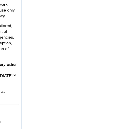
twork
use only.
acy.
itored,
t of
gencies,
eption,
on of
ary action
MEDIATELY
 at
on