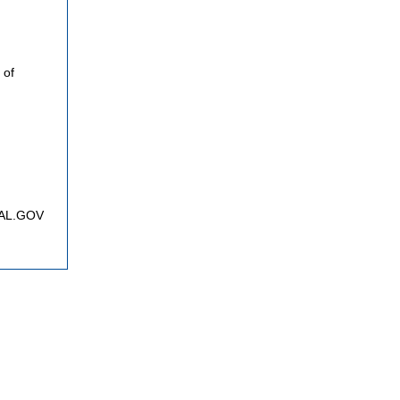
 of
FNAL.GOV