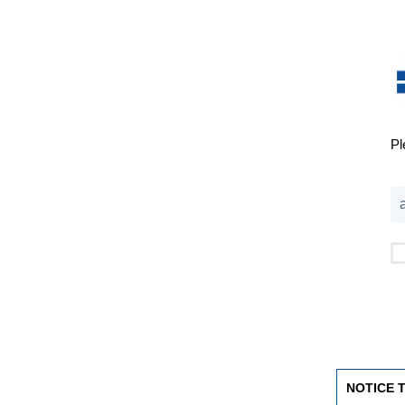
Pl
NOTICE 