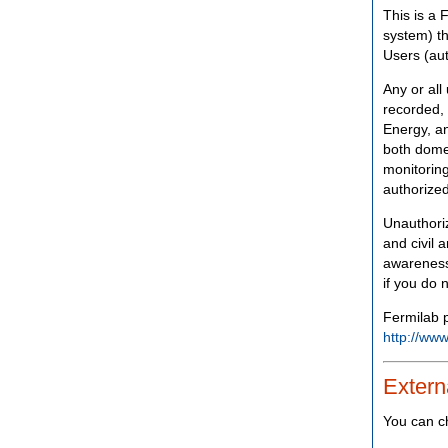
This is a 
system) th
Users (aut
Any or all
recorded, 
Energy, an
both domes
monitoring
authorized
Unauthoriz
and civil 
awareness
if you do 
Fermilab p
http://www
Extern
You can c