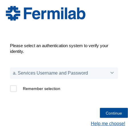
Please select an authentication system to verify your
identity.
Remember selection
Help me choose!