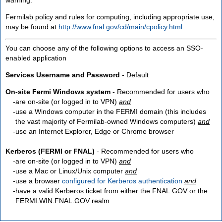
Fermilab policy and rules for computing, including appropriate use,
may be found at
http://www.fnal.gov/cd/main/cpolicy.html
.
You can choose any of the following options to access an SSO-
enabled application
Services Username and Password
- Default
On-site Fermi Windows system
- Recommended for users who
are
on-site
(or logged in to VPN)
and
use a Windows computer in the FERMI domain (this includes
the vast majority of Fermilab-owned Windows computers)
and
use an Internet Explorer, Edge or Chrome browser
Kerberos (FERMI or FNAL)
- Recommended for users who
are
on-site
(or logged in to VPN)
and
use a Mac or Linux/Unix computer
and
use a browser
configured for Kerberos authentication
and
have a valid Kerberos ticket from either the FNAL.GOV or the
FERMI.WIN.FNAL.GOV realm