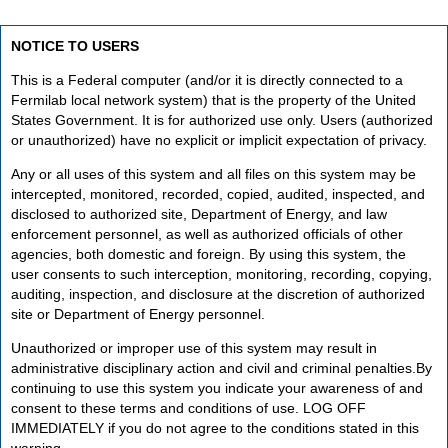
NOTICE TO USERS
This is a Federal computer (and/or it is directly connected to a
Fermilab local network system) that is the property of the United
States Government. It is for authorized use only. Users (authorized
or unauthorized) have no explicit or implicit expectation of privacy.
Any or all uses of this system and all files on this system may be
intercepted, monitored, recorded, copied, audited, inspected, and
disclosed to authorized site, Department of Energy, and law
enforcement personnel, as well as authorized officials of other
agencies, both domestic and foreign. By using this system, the
user consents to such interception, monitoring, recording, copying,
auditing, inspection, and disclosure at the discretion of authorized
site or Department of Energy personnel.
Unauthorized or improper use of this system may result in
administrative disciplinary action and civil and criminal penalties.By
continuing to use this system you indicate your awareness of and
consent to these terms and conditions of use. LOG OFF
IMMEDIATELY if you do not agree to the conditions stated in this
warning.