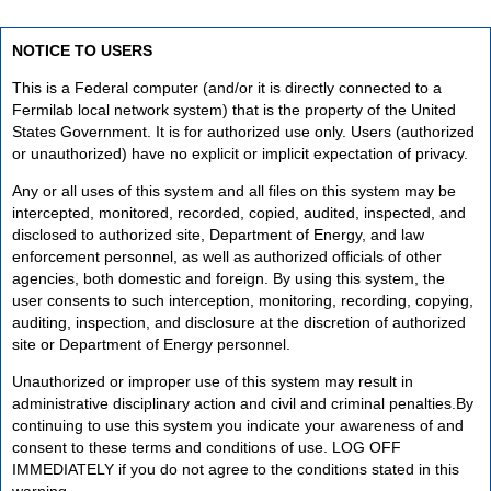
NOTICE TO USERS
This is a Federal computer (and/or it is directly connected to a
Fermilab local network system) that is the property of the United
States Government. It is for authorized use only. Users (authorized
or unauthorized) have no explicit or implicit expectation of privacy.
Any or all uses of this system and all files on this system may be
intercepted, monitored, recorded, copied, audited, inspected, and
disclosed to authorized site, Department of Energy, and law
enforcement personnel, as well as authorized officials of other
agencies, both domestic and foreign. By using this system, the
user consents to such interception, monitoring, recording, copying,
auditing, inspection, and disclosure at the discretion of authorized
site or Department of Energy personnel.
Unauthorized or improper use of this system may result in
administrative disciplinary action and civil and criminal penalties.By
continuing to use this system you indicate your awareness of and
consent to these terms and conditions of use. LOG OFF
IMMEDIATELY if you do not agree to the conditions stated in this
warning.