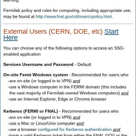
Fermilab policy and rules for computing, including appropriate use,
may be found at
http://www.fnal.gov/cd/main/cpolicy.html
.
External Users (CERN, DOE, etc)
Start
Here
You can choose any of the following options to access an SSO-
enabled application
Services Username and Password
- Default
On-site Fermi Windows system
- Recommended for users who
are
on-site
(or logged in to VPN)
and
use a Windows computer in the FERMI domain (this includes
the vast majority of Fermilab-owned Windows computers)
and
use an Internet Explorer, Edge or Chrome browser
Kerberos (FERMI or FNAL)
- Recommended for users who
are
on-site
(or logged in to VPN)
and
use a Mac or Linux/Unix computer
and
use a browser
configured for Kerberos authentication
and
have a valid Kerberos ticket from either the FNAL.GOV or the