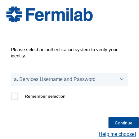
Please select an authentication system to verify your
identity.
Remember selection
Help me choose!