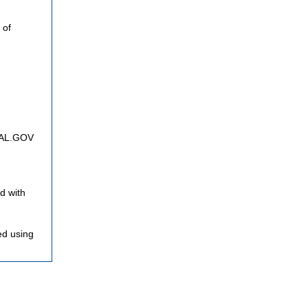
 of
FNAL.GOV
d with
ed using