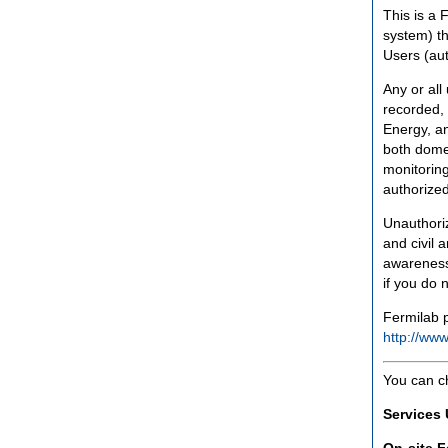
This is a 
system) th
Users (aut
Any or all
recorded, 
Energy, an
both domes
monitoring
authorized
Unauthoriz
and civil 
awareness
if you do 
Fermilab p
http://www
You can c
Services