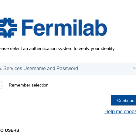
ease select an authentication system to verify your identity.
Remember selection
Help me choos
TO USERS