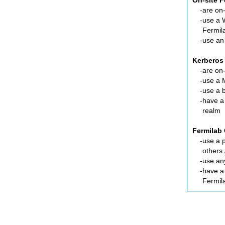
On-site 
are
on-
use a 
Fermil
use an
Kerberos
are
on-
use a 
use a 
have a
realm
Fermilab 
use a 
others
use an
have 
Fermil