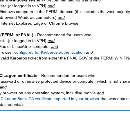
Fermi Windows system
- Recommended for users who
site
(or logged in to VPN)
and
Windows computer in the FERMI domain (this includes the vast majority
ab-owned Windows computers)
and
 Internet Explorer, Edge or Chrome browser
 (FERMI or FNAL)
- Recommended for users who
site
(or logged in to VPN)
and
Mac or Linux/Unix computer
and
browser
configured for Kerberos authentication
and
 valid Kerberos ticket from either the FNAL.GOV or the FERMI.WIN.
CILogon certificate
- Recommended for users who
password or otherwise protected device or computer, which is not share
and
y browser on any operating system, including mobile
and
a
CILogon Basic CA certificate imported in your browser
that was obtain
ab credentials