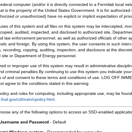
Federal computer (and/or it is directly connected to a Fermilab local ne
at is the property of the United States Government. It is for authorized 
horized or unauthorized) have no explicit or implicit expectation of priv
 uses of this system and all files on this system may be intercepted, mon
copied, audited, inspected, and disclosed to authorized site, Departmen
d law enforcement personnel, as well as authorized officials of other a
tic and foreign. By using this system, the user consents to such interc
, recording, copying, auditing, inspection, and disclosure at the discreti
 site or Department of Energy personnel.
ed or improper use of this system may result in administrative disciplin
and criminal penalties.By continuing to use this system you indicate your
 of and consent to these terms and conditions of use. LOG OFF IM
not agree to the conditions stated in this warning.
olicy and rules for computing, including appropriate use, may be found
.fnal.gov/cd/main/cpolicy.html
.
hoose any of the following options to access an SSO-enabled applicati
 Username and Password
- Default