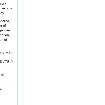
twork
use only.
acy.
itored,
t of
gencies,
eption,
on of
ary action
MEDIATELY
 at
on