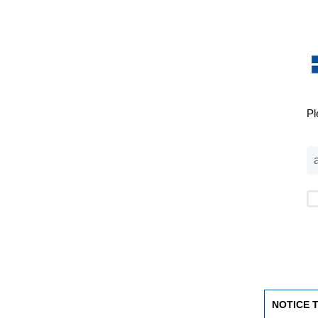
Pl
NOTICE 