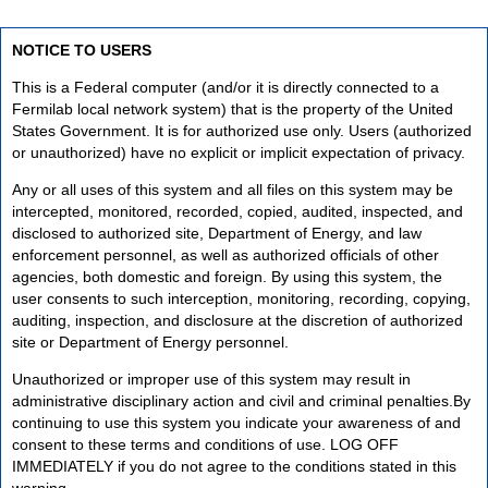
NOTICE TO USERS
This is a Federal computer (and/or it is directly connected to a
Fermilab local network system) that is the property of the United
States Government. It is for authorized use only. Users (authorized
or unauthorized) have no explicit or implicit expectation of privacy.
Any or all uses of this system and all files on this system may be
intercepted, monitored, recorded, copied, audited, inspected, and
disclosed to authorized site, Department of Energy, and law
enforcement personnel, as well as authorized officials of other
agencies, both domestic and foreign. By using this system, the
user consents to such interception, monitoring, recording, copying,
auditing, inspection, and disclosure at the discretion of authorized
site or Department of Energy personnel.
Unauthorized or improper use of this system may result in
administrative disciplinary action and civil and criminal penalties.By
continuing to use this system you indicate your awareness of and
consent to these terms and conditions of use. LOG OFF
IMMEDIATELY if you do not agree to the conditions stated in this
warning.