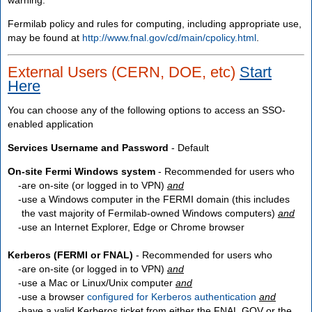
Fermilab policy and rules for computing, including appropriate use,
may be found at
http://www.fnal.gov/cd/main/cpolicy.html
.
External Users (CERN, DOE, etc)
Start
Here
You can choose any of the following options to access an SSO-
enabled application
Services Username and Password
- Default
On-site Fermi Windows system
- Recommended for users who
are
on-site
(or logged in to VPN)
and
use a Windows computer in the FERMI domain (this includes
the vast majority of Fermilab-owned Windows computers)
and
use an Internet Explorer, Edge or Chrome browser
Kerberos (FERMI or FNAL)
- Recommended for users who
are
on-site
(or logged in to VPN)
and
use a Mac or Linux/Unix computer
and
use a browser
configured for Kerberos authentication
and
have a valid Kerberos ticket from either the FNAL.GOV or the