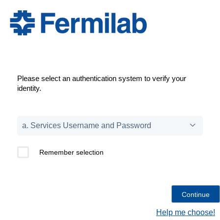
Please select an authentication system to verify your
identity.
Remember selection
Help me choose!