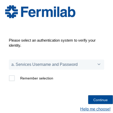
Please select an authentication system to verify your
identity.
Remember selection
Help me choose!