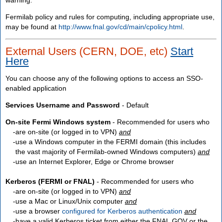
Fermilab policy and rules for computing, including appropriate use,
may be found at
http://www.fnal.gov/cd/main/cpolicy.html
.
External Users (CERN, DOE, etc)
Start
Here
You can choose any of the following options to access an SSO-
enabled application
Services Username and Password
- Default
On-site Fermi Windows system
- Recommended for users who
are
on-site
(or logged in to VPN)
and
use a Windows computer in the FERMI domain (this includes
the vast majority of Fermilab-owned Windows computers)
and
use an Internet Explorer, Edge or Chrome browser
Kerberos (FERMI or FNAL)
- Recommended for users who
are
on-site
(or logged in to VPN)
and
use a Mac or Linux/Unix computer
and
use a browser
configured for Kerberos authentication
and
have a valid Kerberos ticket from either the FNAL.GOV or the