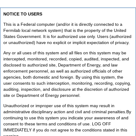
NOTICE TO USERS
This is a Federal computer (and/or it is directly connected to a
Fermilab local network system) that is the property of the United
States Government. It is for authorized use only. Users (authorized
or unauthorized) have no explicit or implicit expectation of privacy.
Any or all uses of this system and all files on this system may be
intercepted, monitored, recorded, copied, audited, inspected, and
disclosed to authorized site, Department of Energy, and law
enforcement personnel, as well as authorized officials of other
agencies, both domestic and foreign. By using this system, the
user consents to such interception, monitoring, recording, copying,
auditing, inspection, and disclosure at the discretion of authorized
site or Department of Energy personnel.
Unauthorized or improper use of this system may result in
administrative disciplinary action and civil and criminal penalties.By
continuing to use this system you indicate your awareness of and
consent to these terms and conditions of use. LOG OFF
IMMEDIATELY if you do not agree to the conditions stated in this
warning.