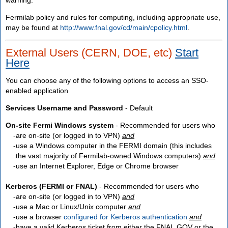
Fermilab policy and rules for computing, including appropriate use,
may be found at
http://www.fnal.gov/cd/main/cpolicy.html
.
External Users (CERN, DOE, etc)
Start
Here
You can choose any of the following options to access an SSO-
enabled application
Services Username and Password
- Default
On-site Fermi Windows system
- Recommended for users who
are
on-site
(or logged in to VPN)
and
use a Windows computer in the FERMI domain (this includes
the vast majority of Fermilab-owned Windows computers)
and
use an Internet Explorer, Edge or Chrome browser
Kerberos (FERMI or FNAL)
- Recommended for users who
are
on-site
(or logged in to VPN)
and
use a Mac or Linux/Unix computer
and
use a browser
configured for Kerberos authentication
and
have a valid Kerberos ticket from either the FNAL.GOV or the