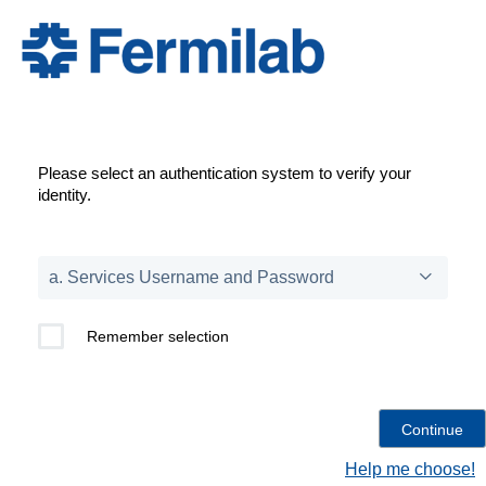
Please select an authentication system to verify your
identity.
Remember selection
Help me choose!