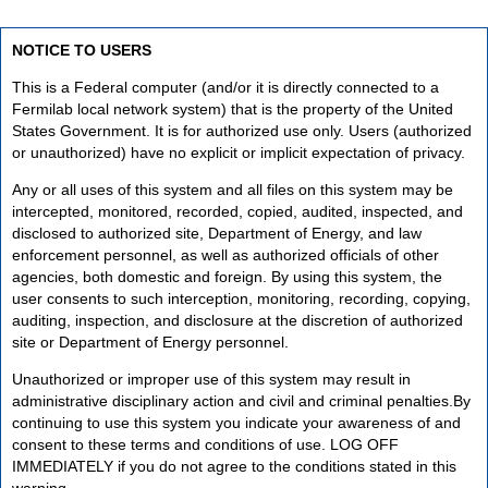
NOTICE TO USERS
This is a Federal computer (and/or it is directly connected to a
Fermilab local network system) that is the property of the United
States Government. It is for authorized use only. Users (authorized
or unauthorized) have no explicit or implicit expectation of privacy.
Any or all uses of this system and all files on this system may be
intercepted, monitored, recorded, copied, audited, inspected, and
disclosed to authorized site, Department of Energy, and law
enforcement personnel, as well as authorized officials of other
agencies, both domestic and foreign. By using this system, the
user consents to such interception, monitoring, recording, copying,
auditing, inspection, and disclosure at the discretion of authorized
site or Department of Energy personnel.
Unauthorized or improper use of this system may result in
administrative disciplinary action and civil and criminal penalties.By
continuing to use this system you indicate your awareness of and
consent to these terms and conditions of use. LOG OFF
IMMEDIATELY if you do not agree to the conditions stated in this
warning.