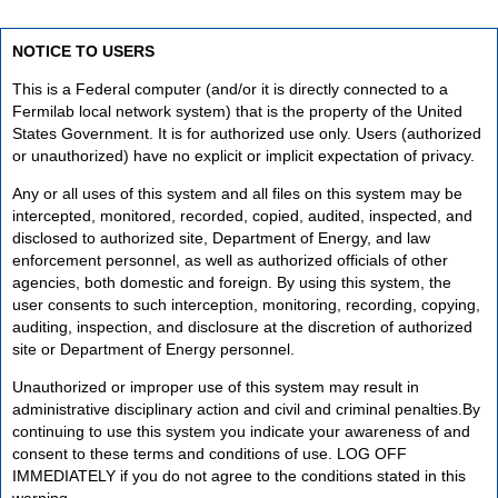
NOTICE TO USERS
This is a Federal computer (and/or it is directly connected to a
Fermilab local network system) that is the property of the United
States Government. It is for authorized use only. Users (authorized
or unauthorized) have no explicit or implicit expectation of privacy.
Any or all uses of this system and all files on this system may be
intercepted, monitored, recorded, copied, audited, inspected, and
disclosed to authorized site, Department of Energy, and law
enforcement personnel, as well as authorized officials of other
agencies, both domestic and foreign. By using this system, the
user consents to such interception, monitoring, recording, copying,
auditing, inspection, and disclosure at the discretion of authorized
site or Department of Energy personnel.
Unauthorized or improper use of this system may result in
administrative disciplinary action and civil and criminal penalties.By
continuing to use this system you indicate your awareness of and
consent to these terms and conditions of use. LOG OFF
IMMEDIATELY if you do not agree to the conditions stated in this
warning.