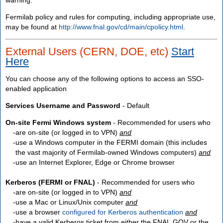
Fermilab policy and rules for computing, including appropriate use,
may be found at
http://www.fnal.gov/cd/main/cpolicy.html
.
External Users (CERN, DOE, etc)
Start
Here
You can choose any of the following options to access an SSO-
enabled application
Services Username and Password
- Default
On-site Fermi Windows system
- Recommended for users who
are
on-site
(or logged in to VPN)
and
use a Windows computer in the FERMI domain (this includes
the vast majority of Fermilab-owned Windows computers)
and
use an Internet Explorer, Edge or Chrome browser
Kerberos (FERMI or FNAL)
- Recommended for users who
are
on-site
(or logged in to VPN)
and
use a Mac or Linux/Unix computer
and
use a browser
configured for Kerberos authentication
and
have a valid Kerberos ticket from either the FNAL.GOV or the