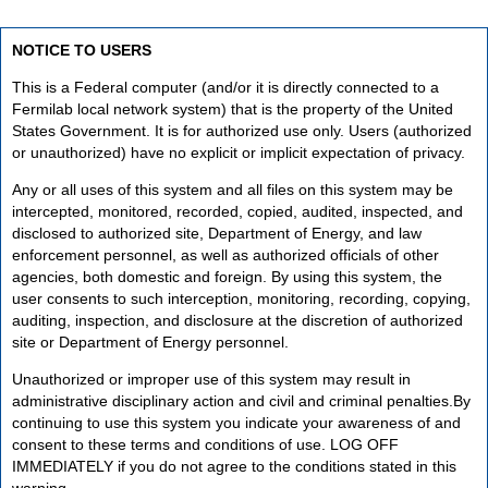
NOTICE TO USERS
This is a Federal computer (and/or it is directly connected to a
Fermilab local network system) that is the property of the United
States Government. It is for authorized use only. Users (authorized
or unauthorized) have no explicit or implicit expectation of privacy.
Any or all uses of this system and all files on this system may be
intercepted, monitored, recorded, copied, audited, inspected, and
disclosed to authorized site, Department of Energy, and law
enforcement personnel, as well as authorized officials of other
agencies, both domestic and foreign. By using this system, the
user consents to such interception, monitoring, recording, copying,
auditing, inspection, and disclosure at the discretion of authorized
site or Department of Energy personnel.
Unauthorized or improper use of this system may result in
administrative disciplinary action and civil and criminal penalties.By
continuing to use this system you indicate your awareness of and
consent to these terms and conditions of use. LOG OFF
IMMEDIATELY if you do not agree to the conditions stated in this
warning.