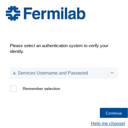
Please select an authentication system to verify your
identity.
Remember selection
Help me choose!