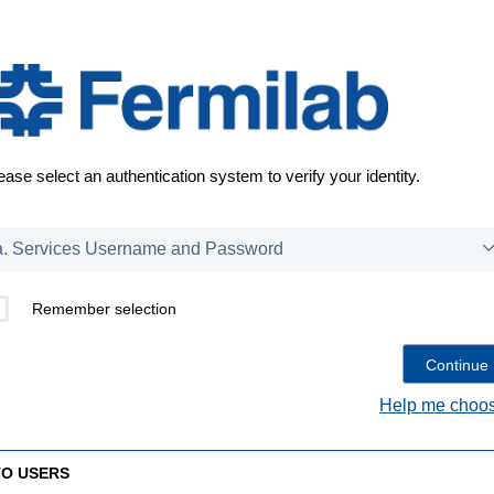
ease select an authentication system to verify your identity.
Remember selection
Help me choos
TO USERS