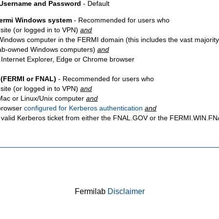
 Username and Password
- Default
Fermi Windows system
- Recommended for users who
site
(or logged in to VPN)
and
Windows computer in the FERMI domain (this includes the vast majority
ab-owned Windows computers)
and
 Internet Explorer, Edge or Chrome browser
 (FERMI or FNAL)
- Recommended for users who
site
(or logged in to VPN)
and
Mac or Linux/Unix computer
and
browser
configured for Kerberos authentication
and
 valid Kerberos ticket from either the FNAL.GOV or the FERMI.WIN.
Fermilab
Disclaimer