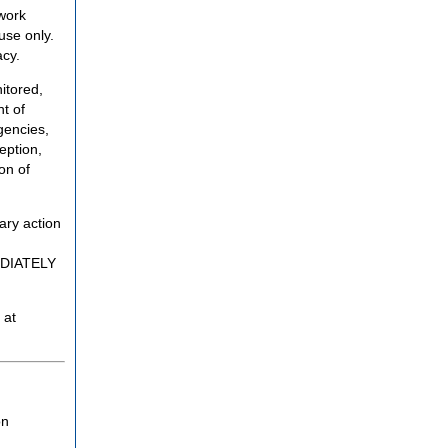
twork
use only.
acy.
itored,
t of
gencies,
eption,
on of
ary action
MEDIATELY
 at
on