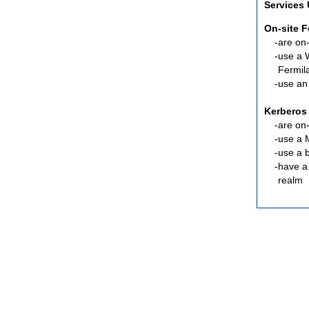
Services
On-site 
are
on-
use a 
Fermil
use an
Kerberos
are
on-
use a 
use a 
have a
realm