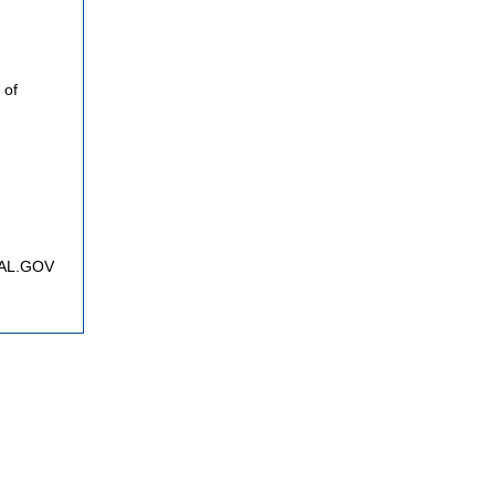
 of
FNAL.GOV