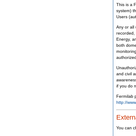
This is a 
system) th
Users (aut
Any or all
recorded, 
Energy, an
both domes
monitoring
authorized
Unauthoriz
and civil 
awareness
if you do 
Fermilab p
http://www
Extern
You can c