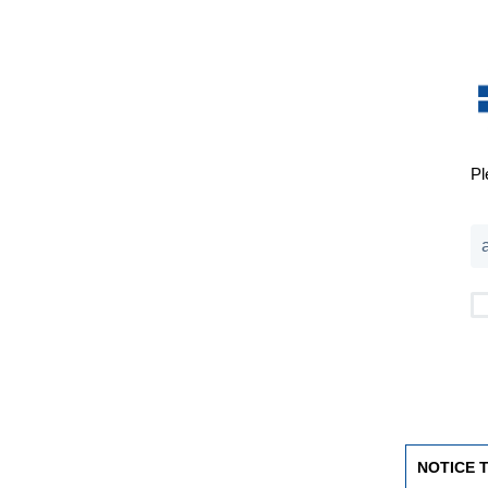
Pl
NOTICE 