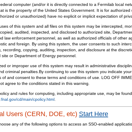
Federal computer (and/or it is directly connected to a Fermilab local ne
at is the property of the United States Government. It is for authorized 
horized or unauthorized) have no explicit or implicit expectation of priv
 uses of this system and all files on this system may be intercepted, mon
copied, audited, inspected, and disclosed to authorized site, Departmen
d law enforcement personnel, as well as authorized officials of other a
tic and foreign. By using this system, the user consents to such interc
, recording, copying, auditing, inspection, and disclosure at the discreti
 site or Department of Energy personnel.
ed or improper use of this system may result in administrative disciplin
and criminal penalties.By continuing to use this system you indicate your
 of and consent to these terms and conditions of use. LOG OFF IM
not agree to the conditions stated in this warning.
olicy and rules for computing, including appropriate use, may be found
.fnal.gov/cd/main/cpolicy.html
.
al Users (CERN, DOE, etc)
Start Here
hoose any of the following options to access an SSO-enabled applicati