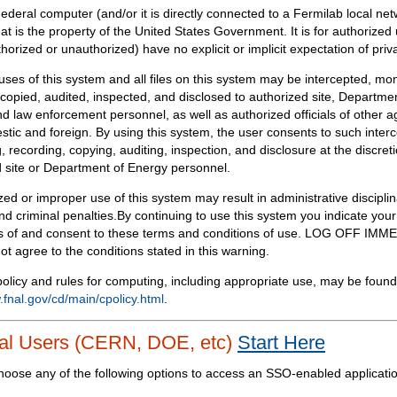
Federal computer (and/or it is directly connected to a Fermilab local ne
at is the property of the United States Government. It is for authorized 
horized or unauthorized) have no explicit or implicit expectation of priv
 uses of this system and all files on this system may be intercepted, mon
copied, audited, inspected, and disclosed to authorized site, Departmen
d law enforcement personnel, as well as authorized officials of other a
tic and foreign. By using this system, the user consents to such interc
, recording, copying, auditing, inspection, and disclosure at the discreti
 site or Department of Energy personnel.
ed or improper use of this system may result in administrative disciplin
and criminal penalties.By continuing to use this system you indicate your
 of and consent to these terms and conditions of use. LOG OFF IM
not agree to the conditions stated in this warning.
olicy and rules for computing, including appropriate use, may be found
.fnal.gov/cd/main/cpolicy.html
.
al Users (CERN, DOE, etc)
Start Here
hoose any of the following options to access an SSO-enabled applicati