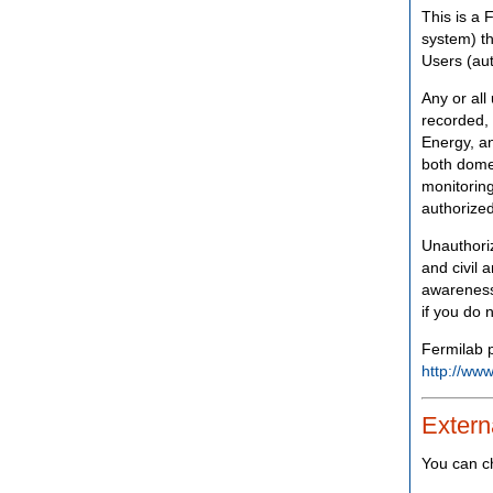
This is a 
system) th
Users (aut
Any or all
recorded, 
Energy, an
both domes
monitoring
authorized
Unauthoriz
and civil 
awareness
if you do 
Fermilab p
http://www
Extern
You can c