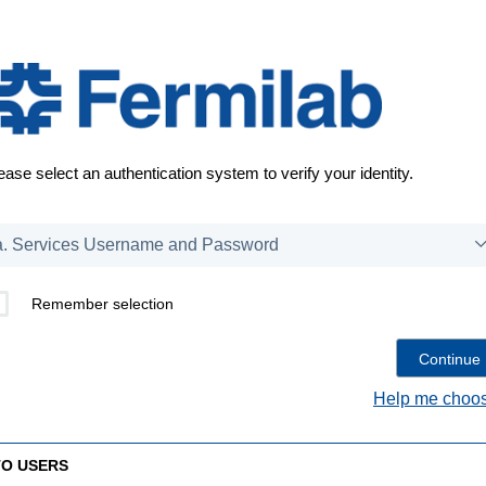
ease select an authentication system to verify your identity.
Remember selection
Help me choos
TO USERS