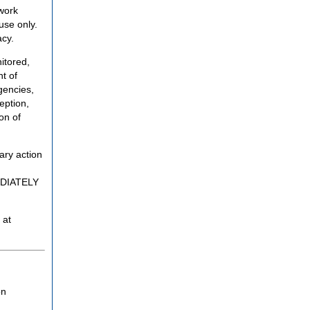
twork
use only.
acy.
itored,
t of
gencies,
eption,
on of
ary action
MEDIATELY
 at
on