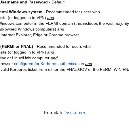
 Username and Password
- Default
Fermi Windows system
- Recommended for users who
site
(or logged in to VPN)
and
Windows computer in the FERMI domain (this includes the vast majority
ab-owned Windows computers)
and
 Internet Explorer, Edge or Chrome browser
 (FERMI or FNAL)
- Recommended for users who
site
(or logged in to VPN)
and
Mac or Linux/Unix computer
and
browser
configured for Kerberos authentication
and
 valid Kerberos ticket from either the FNAL.GOV or the FERMI.WIN.
Fermilab
Disclaimer