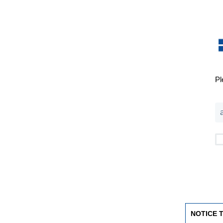
Pl
NOTICE 