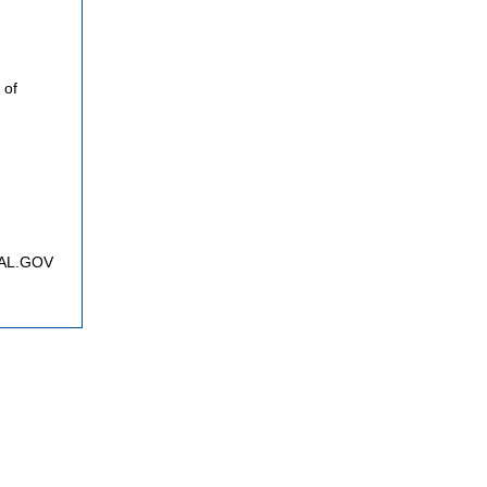
 of
FNAL.GOV