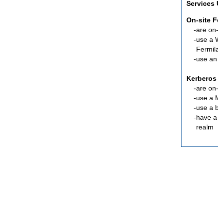
Services
On-site 
are
on-
use a 
Fermil
use an
Kerberos
are
on-
use a 
use a 
have a
realm