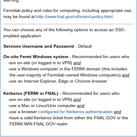
Fermilab policy and rules for computing, including appropriate use,
may be found at
http://www.fnal.gov/cd/main/cpolicy.html
.
You can choose any of the following options to access an SSO-
enabled application
Services Username and Password
- Default
On-site Fermi Windows system
- Recommended for users who
are
on-site
(or logged in to VPN)
and
use a Windows computer in the FERMI domain (this includes
the vast majority of Fermilab-owned Windows computers)
and
use an Internet Explorer, Edge or Chrome browser
Kerberos (FERMI or FNAL)
- Recommended for users who
are
on-site
(or logged in to VPN)
and
use a Mac or Linux/Unix computer
and
use a browser
configured for Kerberos authentication
and
have a valid Kerberos ticket from either the FNAL.GOV or the
FERMI.WIN.FNAL.GOV realm