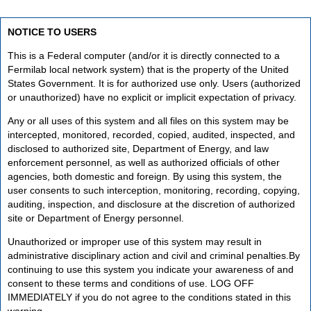
NOTICE TO USERS
This is a Federal computer (and/or it is directly connected to a
Fermilab local network system) that is the property of the United
States Government. It is for authorized use only. Users (authorized
or unauthorized) have no explicit or implicit expectation of privacy.
Any or all uses of this system and all files on this system may be
intercepted, monitored, recorded, copied, audited, inspected, and
disclosed to authorized site, Department of Energy, and law
enforcement personnel, as well as authorized officials of other
agencies, both domestic and foreign. By using this system, the
user consents to such interception, monitoring, recording, copying,
auditing, inspection, and disclosure at the discretion of authorized
site or Department of Energy personnel.
Unauthorized or improper use of this system may result in
administrative disciplinary action and civil and criminal penalties.By
continuing to use this system you indicate your awareness of and
consent to these terms and conditions of use. LOG OFF
IMMEDIATELY if you do not agree to the conditions stated in this
warning.