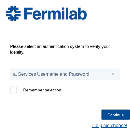
Please select an authentication system to verify your
identity.
Remember selection
Help me choose!