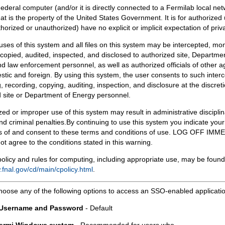
Federal computer (and/or it is directly connected to a Fermilab local ne
at is the property of the United States Government. It is for authorized 
horized or unauthorized) have no explicit or implicit expectation of priv
 uses of this system and all files on this system may be intercepted, mon
copied, audited, inspected, and disclosed to authorized site, Departmen
d law enforcement personnel, as well as authorized officials of other a
tic and foreign. By using this system, the user consents to such interc
, recording, copying, auditing, inspection, and disclosure at the discreti
 site or Department of Energy personnel.
ed or improper use of this system may result in administrative disciplin
and criminal penalties.By continuing to use this system you indicate your
 of and consent to these terms and conditions of use. LOG OFF IM
not agree to the conditions stated in this warning.
olicy and rules for computing, including appropriate use, may be found
.fnal.gov/cd/main/cpolicy.html
.
hoose any of the following options to access an SSO-enabled applicati
 Username and Password
- Default