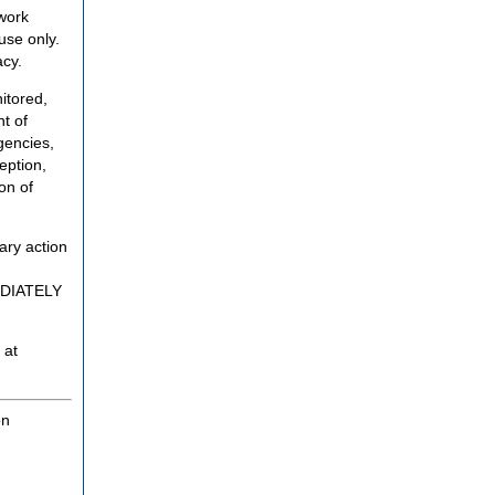
twork
use only.
acy.
itored,
t of
gencies,
eption,
on of
ary action
MEDIATELY
 at
on