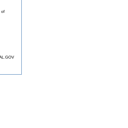
 of
FNAL.GOV