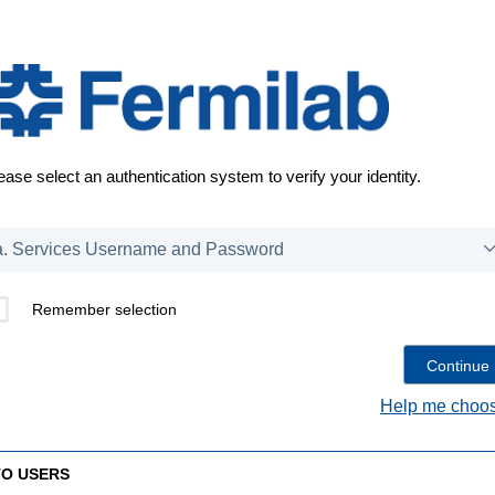
ease select an authentication system to verify your identity.
Remember selection
Help me choos
TO USERS