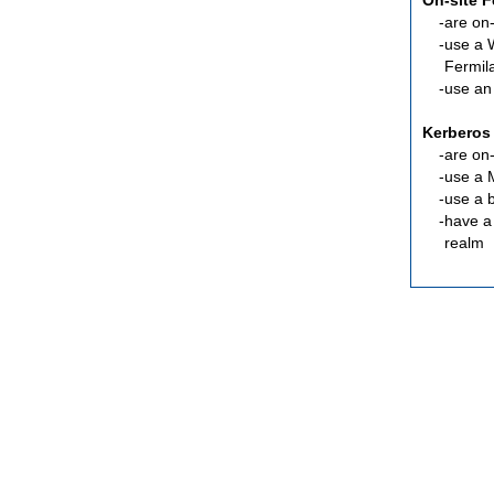
On-site 
are
on-
use a 
Fermil
use an
Kerberos
are
on-
use a 
use a 
have a
realm