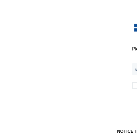
Pl
NOTICE 