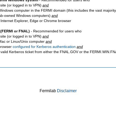
Fermi Windows system
- Recommended for users who
site
(or logged in to VPN)
and
Windows computer in the FERMI domain (this includes the vast majority
ab-owned Windows computers)
and
 Internet Explorer, Edge or Chrome browser
 (FERMI or FNAL)
- Recommended for users who
site
(or logged in to VPN)
and
Mac or Linux/Unix computer
and
browser
configured for Kerberos authentication
and
 valid Kerberos ticket from either the FNAL.GOV or the FERMI.WIN.
Fermilab
Disclaimer