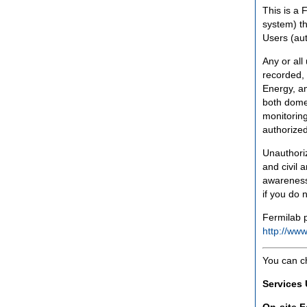
This is a 
system) th
Users (aut
Any or all
recorded, 
Energy, an
both domes
monitoring
authorized
Unauthoriz
and civil 
awareness
if you do 
Fermilab p
http://www
You can c
Services