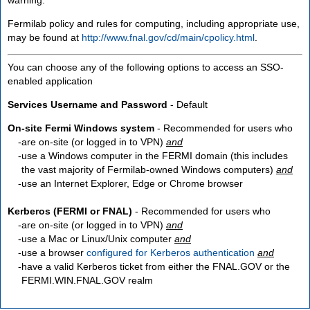
Fermilab policy and rules for computing, including appropriate use,
may be found at
http://www.fnal.gov/cd/main/cpolicy.html
.
You can choose any of the following options to access an SSO-
enabled application
Services Username and Password
- Default
On-site Fermi Windows system
- Recommended for users who
are
on-site
(or logged in to VPN)
and
use a Windows computer in the FERMI domain (this includes
the vast majority of Fermilab-owned Windows computers)
and
use an Internet Explorer, Edge or Chrome browser
Kerberos (FERMI or FNAL)
- Recommended for users who
are
on-site
(or logged in to VPN)
and
use a Mac or Linux/Unix computer
and
use a browser
configured for Kerberos authentication
and
have a valid Kerberos ticket from either the FNAL.GOV or the
FERMI.WIN.FNAL.GOV realm