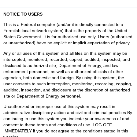
NOTICE TO USERS
This is a Federal computer (and/or it is directly connected to a
Fermilab local network system) that is the property of the United
States Government. It is for authorized use only. Users (authorized
or unauthorized) have no explicit or implicit expectation of privacy.
Any or all uses of this system and all files on this system may be
intercepted, monitored, recorded, copied, audited, inspected, and
disclosed to authorized site, Department of Energy, and law
enforcement personnel, as well as authorized officials of other
agencies, both domestic and foreign. By using this system, the
user consents to such interception, monitoring, recording, copying,
auditing, inspection, and disclosure at the discretion of authorized
site or Department of Energy personnel.
Unauthorized or improper use of this system may result in
administrative disciplinary action and civil and criminal penalties.By
continuing to use this system you indicate your awareness of and
consent to these terms and conditions of use. LOG OFF
IMMEDIATELY if you do not agree to the conditions stated in this
warning.