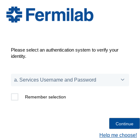
Please select an authentication system to verify your
identity.
Remember selection
Help me choose!