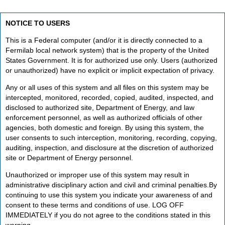
NOTICE TO USERS
This is a Federal computer (and/or it is directly connected to a
Fermilab local network system) that is the property of the United
States Government. It is for authorized use only. Users (authorized
or unauthorized) have no explicit or implicit expectation of privacy.
Any or all uses of this system and all files on this system may be
intercepted, monitored, recorded, copied, audited, inspected, and
disclosed to authorized site, Department of Energy, and law
enforcement personnel, as well as authorized officials of other
agencies, both domestic and foreign. By using this system, the
user consents to such interception, monitoring, recording, copying,
auditing, inspection, and disclosure at the discretion of authorized
site or Department of Energy personnel.
Unauthorized or improper use of this system may result in
administrative disciplinary action and civil and criminal penalties.By
continuing to use this system you indicate your awareness of and
consent to these terms and conditions of use. LOG OFF
IMMEDIATELY if you do not agree to the conditions stated in this
warning.