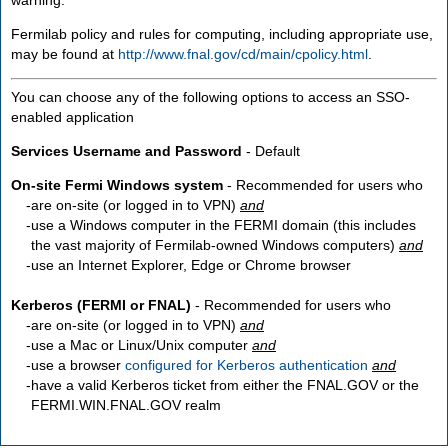
Fermilab policy and rules for computing, including appropriate use,
may be found at
http://www.fnal.gov/cd/main/cpolicy.html
.
You can choose any of the following options to access an SSO-
enabled application
Services Username and Password
- Default
On-site Fermi Windows system
- Recommended for users who
are
on-site
(or logged in to VPN)
and
use a Windows computer in the FERMI domain (this includes
the vast majority of Fermilab-owned Windows computers)
and
use an Internet Explorer, Edge or Chrome browser
Kerberos (FERMI or FNAL)
- Recommended for users who
are
on-site
(or logged in to VPN)
and
use a Mac or Linux/Unix computer
and
use a browser
configured for Kerberos authentication
and
have a valid Kerberos ticket from either the FNAL.GOV or the
FERMI.WIN.FNAL.GOV realm