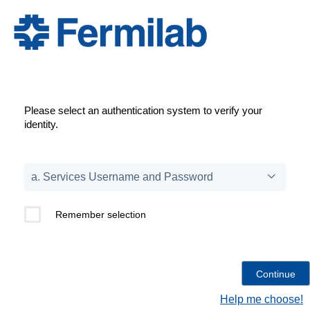
Please select an authentication system to verify your
identity.
Remember selection
Help me choose!