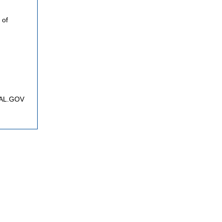
 of
FNAL.GOV