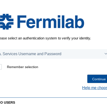
ease select an authentication system to verify your identity.
Remember selection
Help me choos
TO USERS