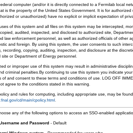
Federal computer (and/or it is directly connected to a Fermilab local ne
at is the property of the United States Government. It is for authorized 
horized or unauthorized) have no explicit or implicit expectation of priv
 uses of this system and all files on this system may be intercepted, mon
copied, audited, inspected, and disclosed to authorized site, Departmen
d law enforcement personnel, as well as authorized officials of other a
tic and foreign. By using this system, the user consents to such interc
, recording, copying, auditing, inspection, and disclosure at the discreti
 site or Department of Energy personnel.
ed or improper use of this system may result in administrative disciplin
and criminal penalties.By continuing to use this system you indicate your
 of and consent to these terms and conditions of use. LOG OFF IM
not agree to the conditions stated in this warning.
olicy and rules for computing, including appropriate use, may be found
.fnal.gov/cd/main/cpolicy.html
.
hoose any of the following options to access an SSO-enabled applicati
 Username and Password
- Default