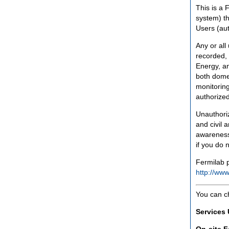
This is a 
system) th
Users (aut
Any or all
recorded, 
Energy, an
both domes
monitoring
authorized
Unauthoriz
and civil 
awareness
if you do 
Fermilab p
http://www
You can c
Services