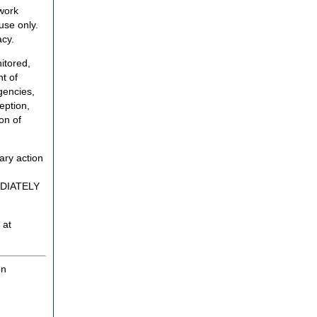
twork
use only.
acy.
itored,
t of
gencies,
eption,
on of
ary action
MEDIATELY
 at
on