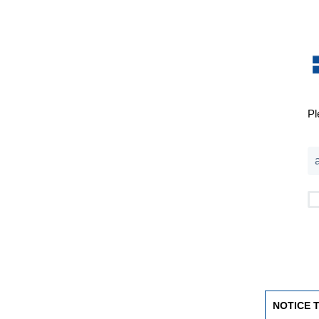
Pl
NOTICE 