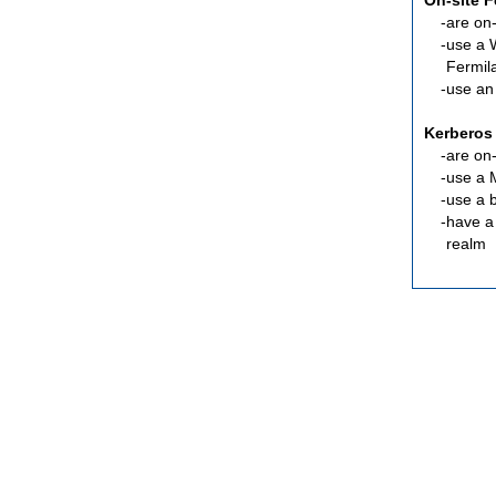
On-site 
are
on-
use a 
Fermil
use an
Kerberos
are
on-
use a 
use a 
have a
realm