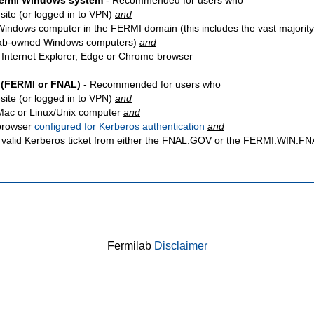
Fermi Windows system
- Recommended for users who
site
(or logged in to VPN)
and
Windows computer in the FERMI domain (this includes the vast majority
ab-owned Windows computers)
and
 Internet Explorer, Edge or Chrome browser
 (FERMI or FNAL)
- Recommended for users who
site
(or logged in to VPN)
and
Mac or Linux/Unix computer
and
browser
configured for Kerberos authentication
and
 valid Kerberos ticket from either the FNAL.GOV or the FERMI.WIN.
Fermilab
Disclaimer