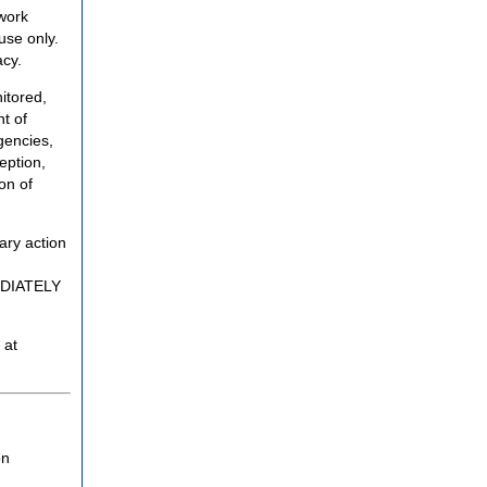
twork
use only.
acy.
itored,
t of
gencies,
eption,
on of
ary action
MEDIATELY
 at
on