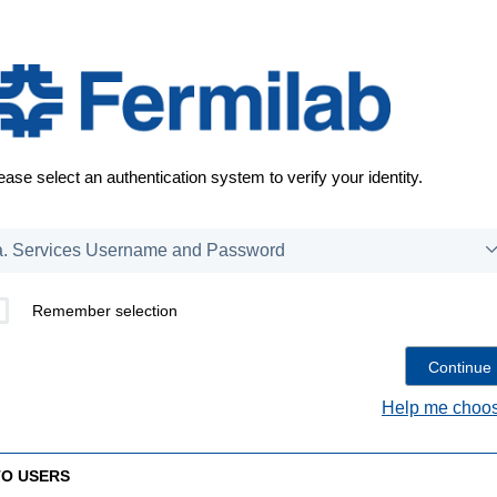
ease select an authentication system to verify your identity.
Remember selection
Help me choos
TO USERS