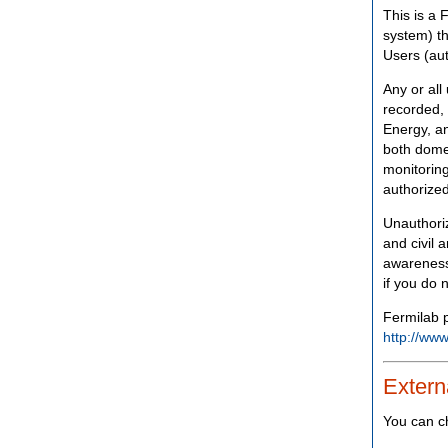
This is a 
system) th
Users (aut
Any or all
recorded, 
Energy, an
both domes
monitoring
authorized
Unauthoriz
and civil 
awareness
if you do 
Fermilab p
http://www
Extern
You can c