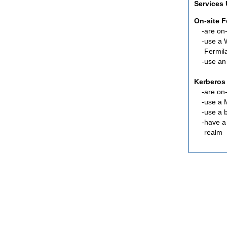
Services
On-site 
are
on-
use a 
Fermil
use an
Kerberos
are
on-
use a 
use a 
have a
realm