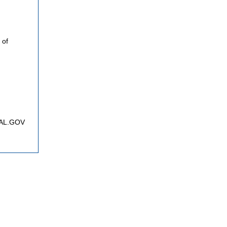
 of
FNAL.GOV