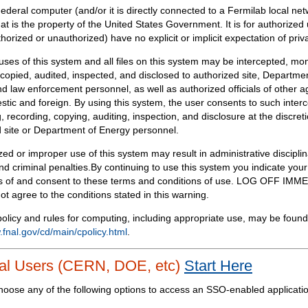
Federal computer (and/or it is directly connected to a Fermilab local ne
at is the property of the United States Government. It is for authorized 
horized or unauthorized) have no explicit or implicit expectation of priv
 uses of this system and all files on this system may be intercepted, mon
copied, audited, inspected, and disclosed to authorized site, Departmen
d law enforcement personnel, as well as authorized officials of other a
tic and foreign. By using this system, the user consents to such interc
, recording, copying, auditing, inspection, and disclosure at the discreti
 site or Department of Energy personnel.
ed or improper use of this system may result in administrative disciplin
and criminal penalties.By continuing to use this system you indicate your
 of and consent to these terms and conditions of use. LOG OFF IM
not agree to the conditions stated in this warning.
olicy and rules for computing, including appropriate use, may be found
.fnal.gov/cd/main/cpolicy.html
.
al Users (CERN, DOE, etc)
Start Here
hoose any of the following options to access an SSO-enabled applicati