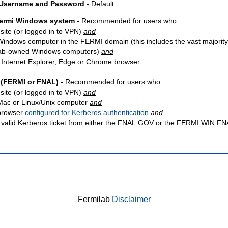
 Username and Password
- Default
Fermi Windows system
- Recommended for users who
site
(or logged in to VPN)
and
Windows computer in the FERMI domain (this includes the vast majority
ab-owned Windows computers)
and
 Internet Explorer, Edge or Chrome browser
 (FERMI or FNAL)
- Recommended for users who
site
(or logged in to VPN)
and
Mac or Linux/Unix computer
and
browser
configured for Kerberos authentication
and
 valid Kerberos ticket from either the FNAL.GOV or the FERMI.WIN.
Fermilab
Disclaimer