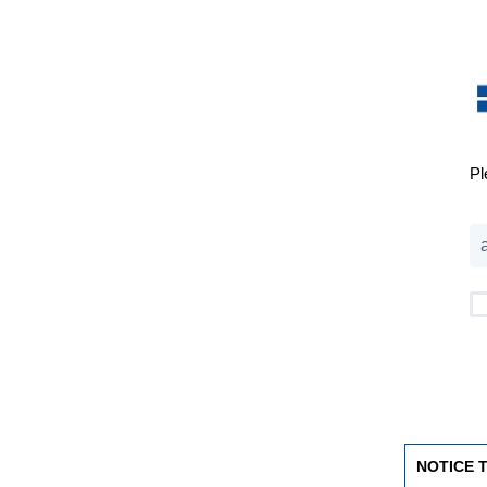
Pl
NOTICE 