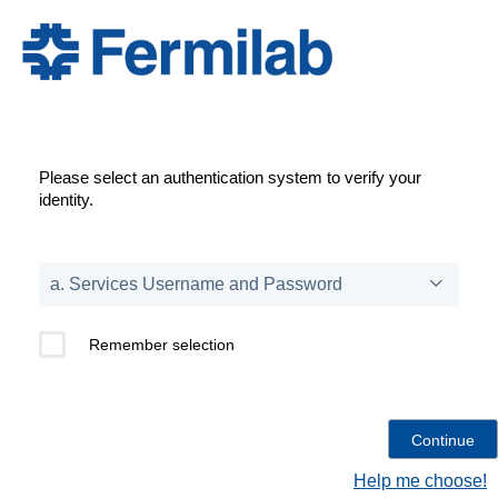
Please select an authentication system to verify your
identity.
Remember selection
Help me choose!