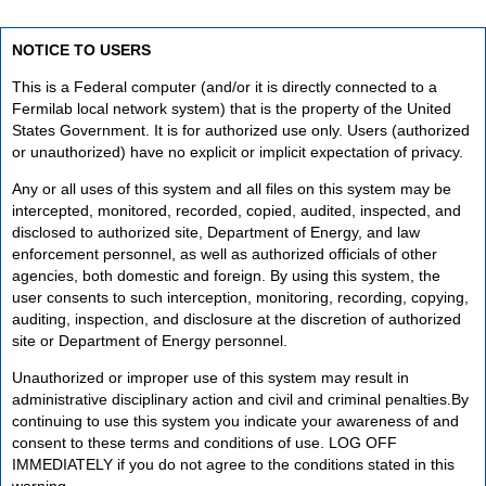
NOTICE TO USERS
This is a Federal computer (and/or it is directly connected to a
Fermilab local network system) that is the property of the United
States Government. It is for authorized use only. Users (authorized
or unauthorized) have no explicit or implicit expectation of privacy.
Any or all uses of this system and all files on this system may be
intercepted, monitored, recorded, copied, audited, inspected, and
disclosed to authorized site, Department of Energy, and law
enforcement personnel, as well as authorized officials of other
agencies, both domestic and foreign. By using this system, the
user consents to such interception, monitoring, recording, copying,
auditing, inspection, and disclosure at the discretion of authorized
site or Department of Energy personnel.
Unauthorized or improper use of this system may result in
administrative disciplinary action and civil and criminal penalties.By
continuing to use this system you indicate your awareness of and
consent to these terms and conditions of use. LOG OFF
IMMEDIATELY if you do not agree to the conditions stated in this
warning.