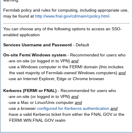
Fermilab policy and rules for computing, including appropriate use,
may be found at
http://www.fnal.gov/cd/main/cpolicy.html
.
You can choose any of the following options to access an SSO-
enabled application
Services Username and Password
- Default
On-site Fermi Windows system
- Recommended for users who
are
on-site
(or logged in to VPN)
and
use a Windows computer in the FERMI domain (this includes
the vast majority of Fermilab-owned Windows computers)
and
use an Internet Explorer, Edge or Chrome browser
Kerberos (FERMI or FNAL)
- Recommended for users who
are
on-site
(or logged in to VPN)
and
use a Mac or Linux/Unix computer
and
use a browser
configured for Kerberos authentication
and
have a valid Kerberos ticket from either the FNAL.GOV or the
FERMI.WIN.FNAL.GOV realm