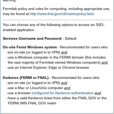
Fermilab policy and rules for computing, including appropriate use,
may be found at
http://www.fnal.gov/cd/main/cpolicy.html
.
You can choose any of the following options to access an SSO-
enabled application
Services Username and Password
- Default
On-site Fermi Windows system
- Recommended for users who
are
on-site
(or logged in to VPN)
and
use a Windows computer in the FERMI domain (this includes
the vast majority of Fermilab-owned Windows computers)
and
use an Internet Explorer, Edge or Chrome browser
Kerberos (FERMI or FNAL)
- Recommended for users who
are
on-site
(or logged in to VPN)
and
use a Mac or Linux/Unix computer
and
use a browser
configured for Kerberos authentication
and
have a valid Kerberos ticket from either the FNAL.GOV or the
FERMI.WIN.FNAL.GOV realm