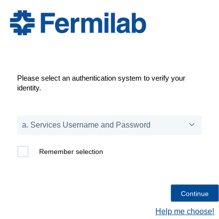
Please select an authentication system to verify your
identity.
Remember selection
Help me choose!