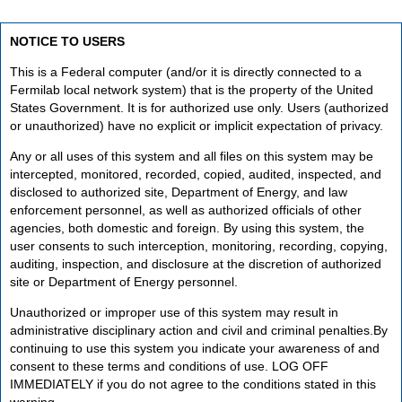
NOTICE TO USERS
This is a Federal computer (and/or it is directly connected to a
Fermilab local network system) that is the property of the United
States Government. It is for authorized use only. Users (authorized
or unauthorized) have no explicit or implicit expectation of privacy.
Any or all uses of this system and all files on this system may be
intercepted, monitored, recorded, copied, audited, inspected, and
disclosed to authorized site, Department of Energy, and law
enforcement personnel, as well as authorized officials of other
agencies, both domestic and foreign. By using this system, the
user consents to such interception, monitoring, recording, copying,
auditing, inspection, and disclosure at the discretion of authorized
site or Department of Energy personnel.
Unauthorized or improper use of this system may result in
administrative disciplinary action and civil and criminal penalties.By
continuing to use this system you indicate your awareness of and
consent to these terms and conditions of use. LOG OFF
IMMEDIATELY if you do not agree to the conditions stated in this
warning.