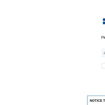
Pl
NOTICE 