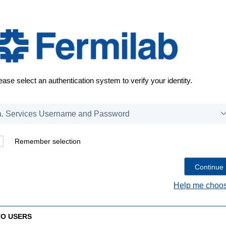
ease select an authentication system to verify your identity.
Remember selection
Help me choos
TO USERS