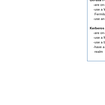
On-site 
are
on-
use a 
Fermil
use an
Kerberos
are
on-
use a 
use a 
have a
realm