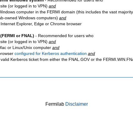
Fermi Windows system
- Recommended for users who
site
(or logged in to VPN)
and
Windows computer in the FERMI domain (this includes the vast majority
ab-owned Windows computers)
and
 Internet Explorer, Edge or Chrome browser
 (FERMI or FNAL)
- Recommended for users who
site
(or logged in to VPN)
and
Mac or Linux/Unix computer
and
browser
configured for Kerberos authentication
and
 valid Kerberos ticket from either the FNAL.GOV or the FERMI.WIN.
Fermilab
Disclaimer