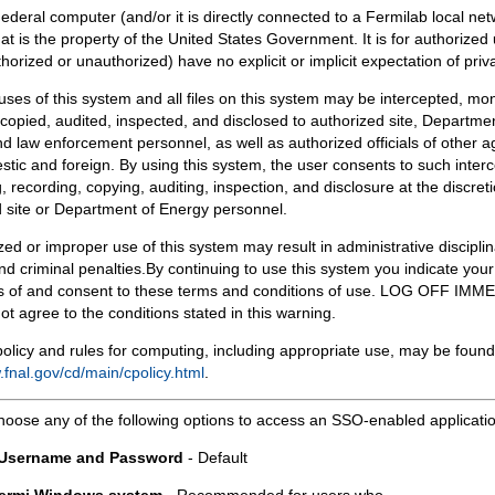
Federal computer (and/or it is directly connected to a Fermilab local ne
at is the property of the United States Government. It is for authorized 
horized or unauthorized) have no explicit or implicit expectation of priv
 uses of this system and all files on this system may be intercepted, mon
copied, audited, inspected, and disclosed to authorized site, Departmen
d law enforcement personnel, as well as authorized officials of other a
tic and foreign. By using this system, the user consents to such interc
, recording, copying, auditing, inspection, and disclosure at the discreti
 site or Department of Energy personnel.
ed or improper use of this system may result in administrative disciplin
and criminal penalties.By continuing to use this system you indicate your
 of and consent to these terms and conditions of use. LOG OFF IM
not agree to the conditions stated in this warning.
olicy and rules for computing, including appropriate use, may be found
.fnal.gov/cd/main/cpolicy.html
.
hoose any of the following options to access an SSO-enabled applicati
 Username and Password
- Default