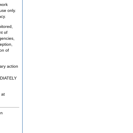
twork
use only.
acy.
itored,
t of
gencies,
eption,
on of
ary action
MEDIATELY
 at
on