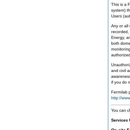
This is a 
system) th
Users (aut
Any or all
recorded, 
Energy, an
both domes
monitoring
authorized
Unauthoriz
and civil 
awareness
if you do 
Fermilab p
http://www
You can c
Services