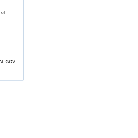
 of
FNAL.GOV