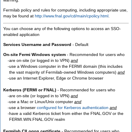
Fermilab policy and rules for computing, including appropriate use,
may be found at
http://www.fnal.gov/cd/main/cpolicy.html
.
You can choose any of the following options to access an SSO-
enabled application
Services Username and Password
- Default
On-site Fermi Windows system
- Recommended for users who
are
on-site
(or logged in to VPN)
and
use a Windows computer in the FERMI domain (this includes
the vast majority of Fermilab-owned Windows computers)
and
use an Internet Explorer, Edge or Chrome browser
Kerberos (FERMI or FNAL)
- Recommended for users who
are
on-site
(or logged in to VPN)
and
use a Mac or Linux/Unix computer
and
use a browser
configured for Kerberos authentication
and
have a valid Kerberos ticket from either the FNAL.GOV or the
FERMI.WIN.FNAL.GOV realm
Fermilab CILogon certificate
- Recommended for users who