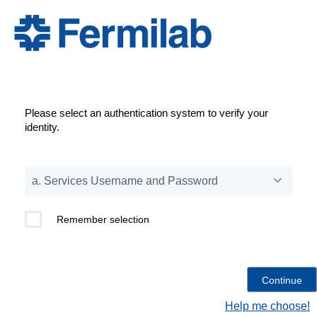
Please select an authentication system to verify your
identity.
Remember selection
Help me choose!