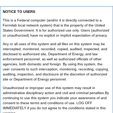
NOTICE TO USERS
This is a Federal computer (and/or it is directly connected to a
Fermilab local network system) that is the property of the United
States Government. It is for authorized use only. Users (authorized
or unauthorized) have no explicit or implicit expectation of privacy.
Any or all uses of this system and all files on this system may be
intercepted, monitored, recorded, copied, audited, inspected, and
disclosed to authorized site, Department of Energy, and law
enforcement personnel, as well as authorized officials of other
agencies, both domestic and foreign. By using this system, the
user consents to such interception, monitoring, recording, copying,
auditing, inspection, and disclosure at the discretion of authorized
site or Department of Energy personnel.
Unauthorized or improper use of this system may result in
administrative disciplinary action and civil and criminal penalties.By
continuing to use this system you indicate your awareness of and
consent to these terms and conditions of use. LOG OFF
IMMEDIATELY if you do not agree to the conditions stated in this
warning.