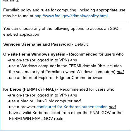
Fermilab policy and rules for computing, including appropriate use,
may be found at
http://www.fnal.gov/cd/main/cpolicy.html
.
You can choose any of the following options to access an SSO-
enabled application
Services Username and Password
- Default
On-site Fermi Windows system
- Recommended for users who
are
on-site
(or logged in to VPN)
and
use a Windows computer in the FERMI domain (this includes
the vast majority of Fermilab-owned Windows computers)
and
use an Internet Explorer, Edge or Chrome browser
Kerberos (FERMI or FNAL)
- Recommended for users who
are
on-site
(or logged in to VPN)
and
use a Mac or Linux/Unix computer
and
use a browser
configured for Kerberos authentication
and
have a valid Kerberos ticket from either the FNAL.GOV or the
FERMI.WIN.FNAL.GOV realm