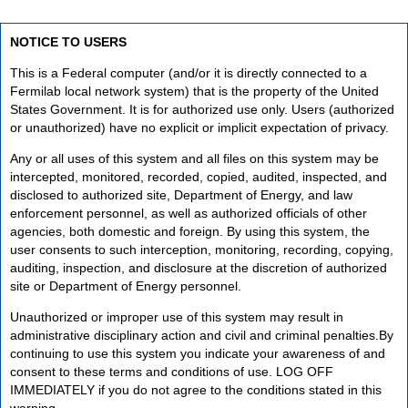
NOTICE TO USERS
This is a Federal computer (and/or it is directly connected to a
Fermilab local network system) that is the property of the United
States Government. It is for authorized use only. Users (authorized
or unauthorized) have no explicit or implicit expectation of privacy.
Any or all uses of this system and all files on this system may be
intercepted, monitored, recorded, copied, audited, inspected, and
disclosed to authorized site, Department of Energy, and law
enforcement personnel, as well as authorized officials of other
agencies, both domestic and foreign. By using this system, the
user consents to such interception, monitoring, recording, copying,
auditing, inspection, and disclosure at the discretion of authorized
site or Department of Energy personnel.
Unauthorized or improper use of this system may result in
administrative disciplinary action and civil and criminal penalties.By
continuing to use this system you indicate your awareness of and
consent to these terms and conditions of use. LOG OFF
IMMEDIATELY if you do not agree to the conditions stated in this
warning.