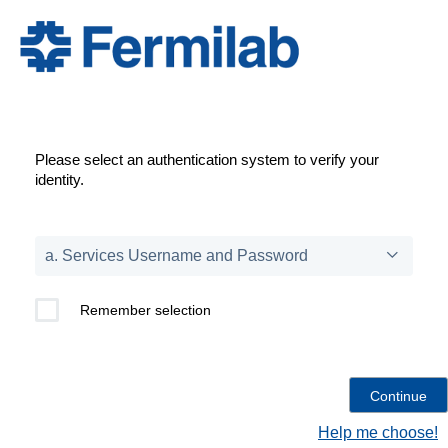
Please select an authentication system to verify your
identity.
Remember selection
Help me choose!